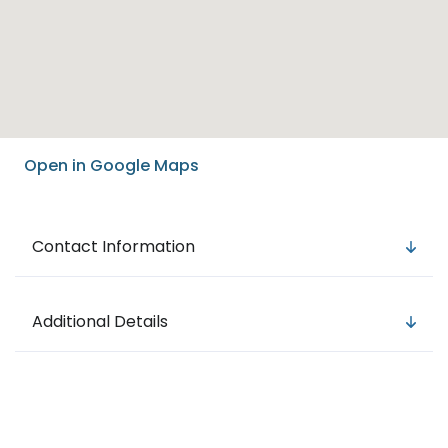
Open in Google Maps
Contact Information
Additional Details