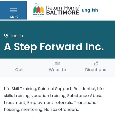
English
Menú
Health
A Step Forward Inc.
Call
Website
Directions
Life Skill Training, Spiritual Support, Residential, Life
skills training, vocation training, Substance Abuse
treatment, Employment referrals. Transitional
housing, mentoring. No sex offenders.