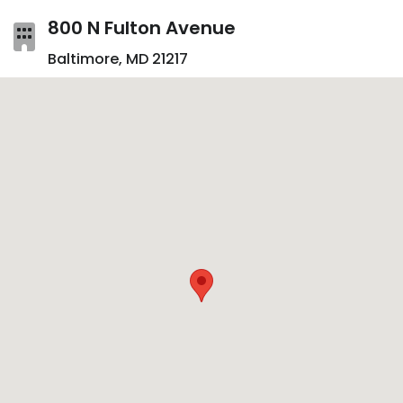
800 N Fulton Avenue
Baltimore, MD 21217