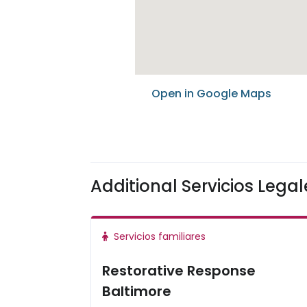
Open in Google Maps
Additional Servicios Lega
Servicios familiares
Restorative Response
Baltimore