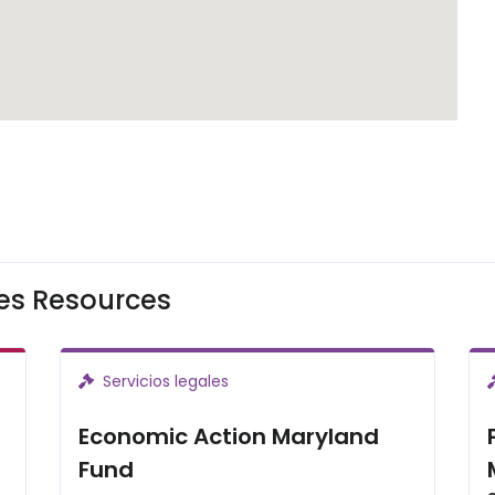
les Resources
Servicios legales
Economic Action Maryland
Fund