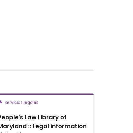
Servicios legales
People's Law Library of
Maryland :: Legal information