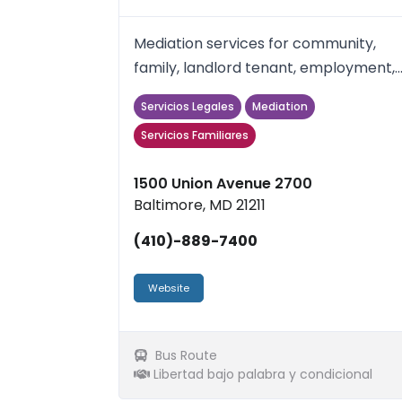
Mediation services for community,
family, landlord tenant, employment,
reentry conflicts.schools, wo...
Servicios Legales
Mediation
Servicios Familiares
1500 Union Avenue 2700
Baltimore, MD 21211
(410)-889-7400
Website
Bus Route
Libertad bajo palabra y condicional