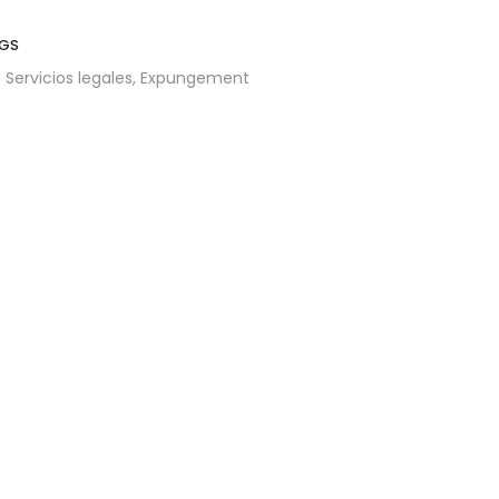
GS
Servicios legales,
Expungement