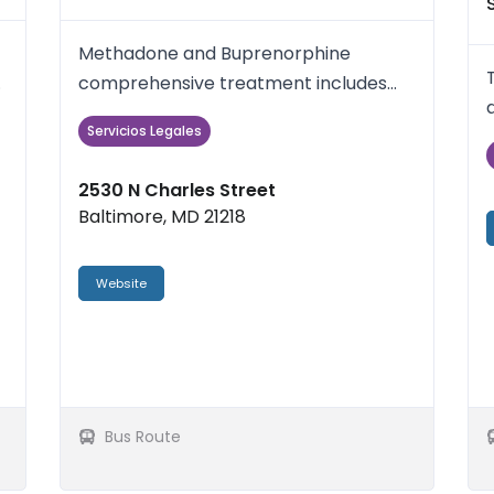
Methadone and Buprenorphine
comprehensive treatment includes
Individual and/or Group counseling,
Servicios Legales
Med...
2530 N Charles Street
Baltimore, MD 21218
Website
Bus Route