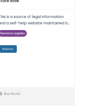
State wide
This is a source of legal information
and a self-help website maintained by
the Maryland Judiciary a...
Servicios Legales
Website
Bus Route