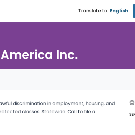
Translate to:
English
 America Inc.
lawful discrimination in employment, housing, and
tected classes. Statewide. Call to file a
SE