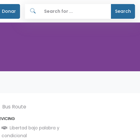
Donar
Search
Bus Route
RVICING
Libertad bajo palabra y
condicional