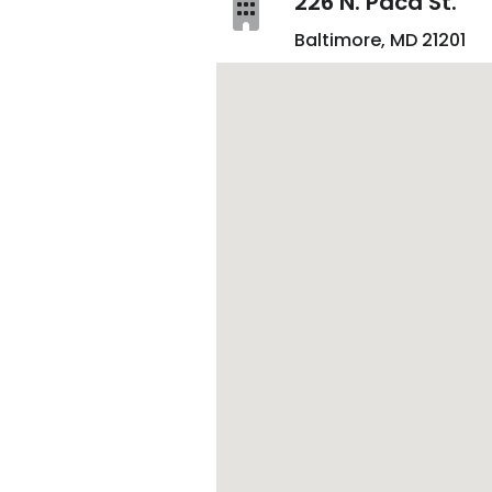
226 N. Paca St.
Baltimore, MD 21201