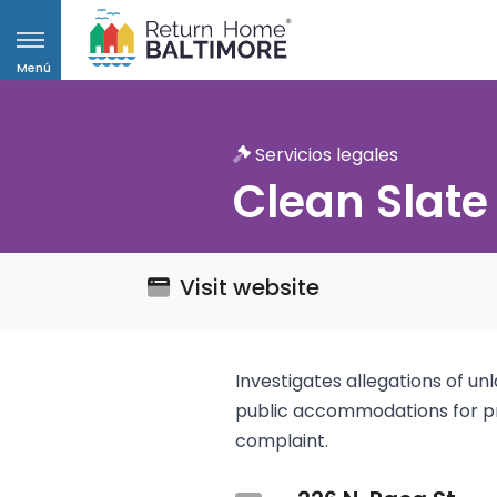
Menú
Servicios legales
Clean Slate
Visit website
Investigates allegations of un
public accommodations for pro
complaint.