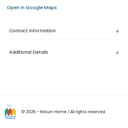
Open in Google Maps
Contact Information
Additional Details
© 2026 - Return Home
| All rights reserved