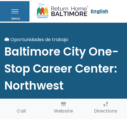
English
Menú
Oportunidades de trabajo
Baltimore City One-
Stop Career Center:
Northwest
Call
Website
Directions