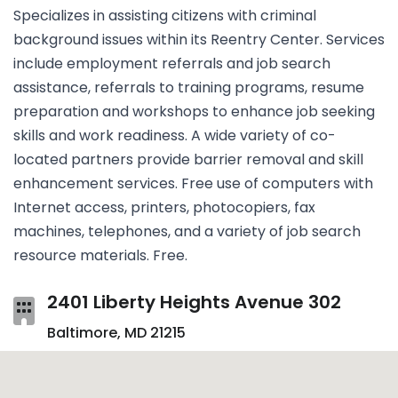
Specializes in assisting citizens with criminal
background issues within its Reentry Center. Services
include employment referrals and job search
assistance, referrals to training programs, resume
preparation and workshops to enhance job seeking
skills and work readiness. A wide variety of co-
located partners provide barrier removal and skill
enhancement services. Free use of computers with
Internet access, printers, photocopiers, fax
machines, telephones, and a variety of job search
resource materials. Free.
2401 Liberty Heights Avenue 302
Baltimore, MD 21215