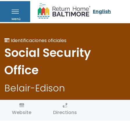
English
Menú
Identificaciones oficiales
Social Security
Office
Belair-Edison
Website
Directions