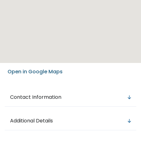
Open in Google Maps
Contact Information
Additional Details