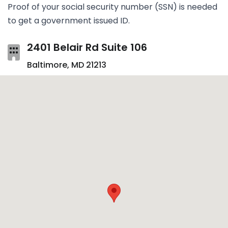
Proof of your social secur­ity num­ber (SSN) is needed
to get a gov­ern­ment issued ID.
2401 Belair Rd Suite 106
Baltimore, MD 21213