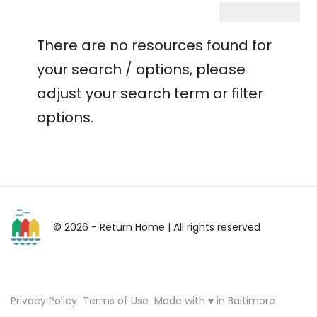
There are no resources found for
your search / options, please
adjust your search term or filter
options.
© 2026 - Return Home
| All rights reserved
Privacy Policy
Terms of Use
Made with ♥ in Baltimore