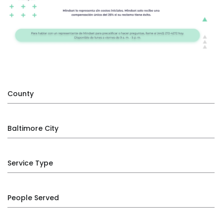
County
Baltimore City
Service Type
People Served