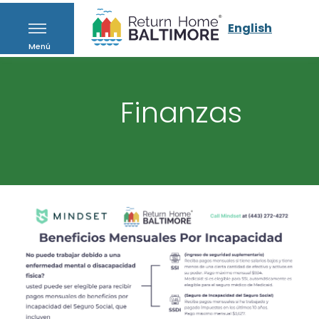
English
Menú
Finanzas