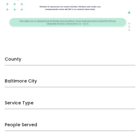
County
Baltimore City
Service Type
People Served