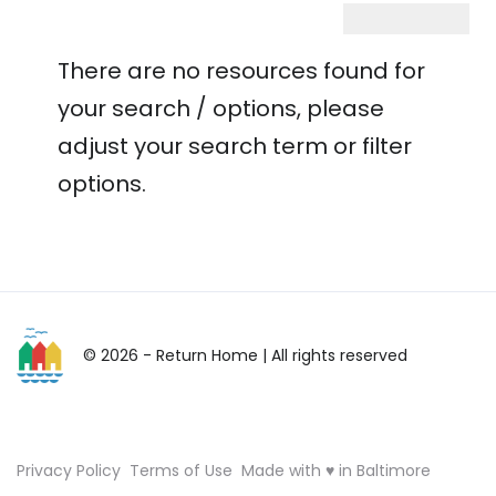
There are no resources found for
your search / options, please
adjust your search term or filter
options.
© 2026 - Return Home
| All rights reserved
Privacy Policy
Terms of Use
Made with ♥ in Baltimore