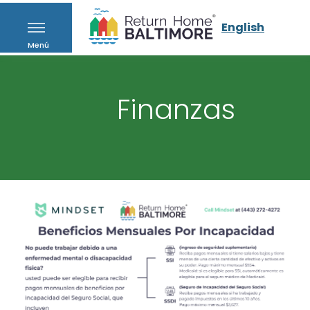
English
Menú
Finanzas