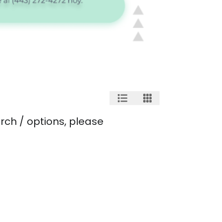
rch / options, please