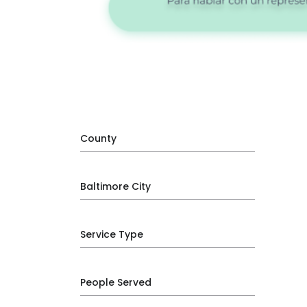
County
Baltimore City
Service Type
People Served