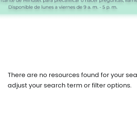
There are no resources found for your sea
adjust your search term or filter options.