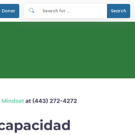
Donar
Search