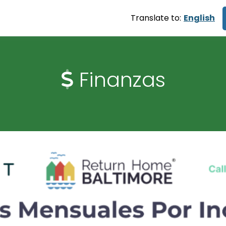
Translate to:
English
Finanzas