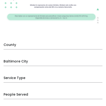
County
Baltimore City
Service Type
People Served