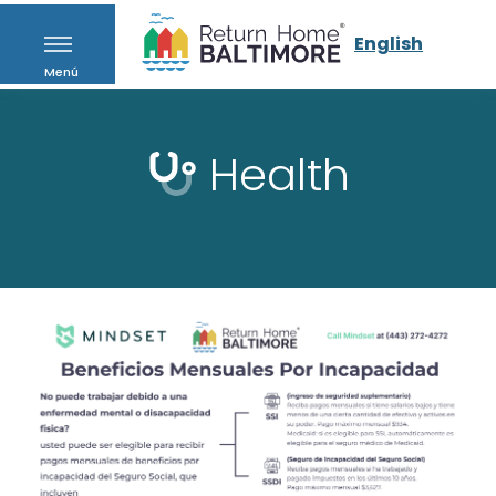
English
Menú
Health