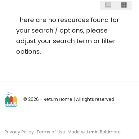
There are no resources found for
your search / options, please
adjust your search term or filter
options.
© 2026 - Return Home
| All rights reserved
Privacy Policy
Terms of Use
Made with ♥ in Baltimore