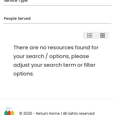
Service Type
People Served
There are no resources found for
your search / options, please
adjust your search term or filter
options.
© 2026 - Return Home
| All rights reserved