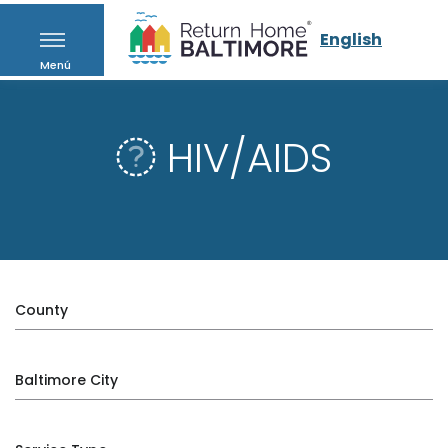
English
Menú
HIV/AIDS
County
Baltimore City