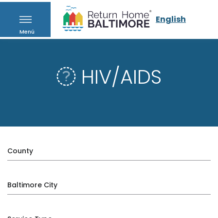
English
Menú
HIV/AIDS
County
Baltimore City