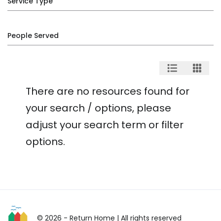
Service Type
People Served
There are no resources found for
your search / options, please
adjust your search term or filter
options.
© 2026 - Return Home
| All rights reserved