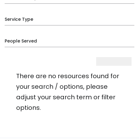
Service Type
People Served
There are no resources found for
your search / options, please
adjust your search term or filter
options.