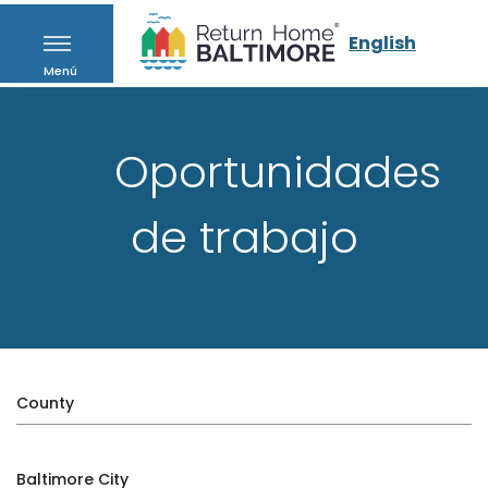
English
Menú
Oportunidades
de trabajo
County
Baltimore City