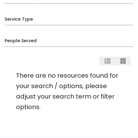
Service Type
People Served
There are no resources found for
your search / options, please
adjust your search term or filter
options.