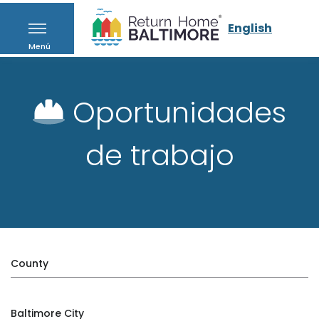
English
Menú
Oportunidades
de trabajo
County
Baltimore City