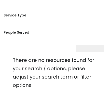
Service Type
People Served
There are no resources found for
your search / options, please
adjust your search term or filter
options.