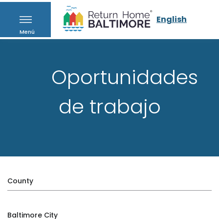
English
Menú
Oportunidades
de trabajo
County
Baltimore City