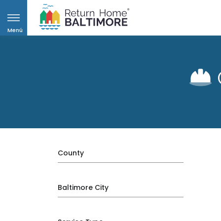
Menú
County
Baltimore City