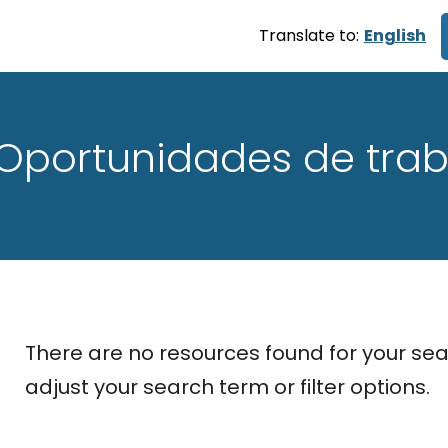
Translate to:
English
Oportunidades de trab
There are no resources found for your sea
adjust your search term or filter options.