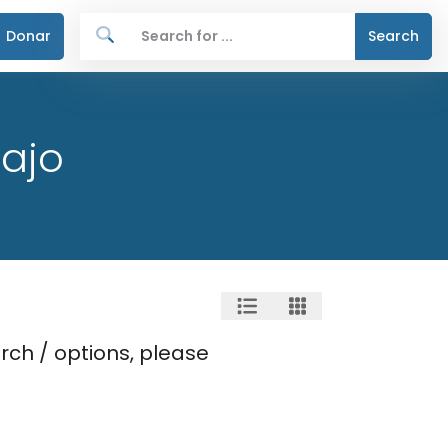
Donar
Search
ajo
rch / options, please