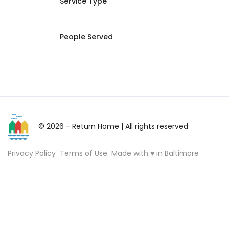
Service Type
People Served
© 2026 - Return Home
| All rights reserved
Privacy Policy
Terms of Use
Made with ♥ in Baltimore