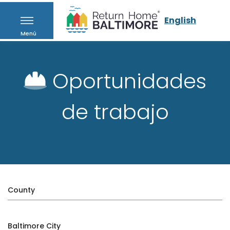
English
Menú
Oportunidades
de trabajo
County
Baltimore City