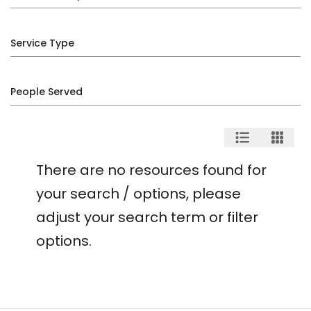
Service Type
People Served
There are no resources found for
your search / options, please
adjust your search term or filter
options.