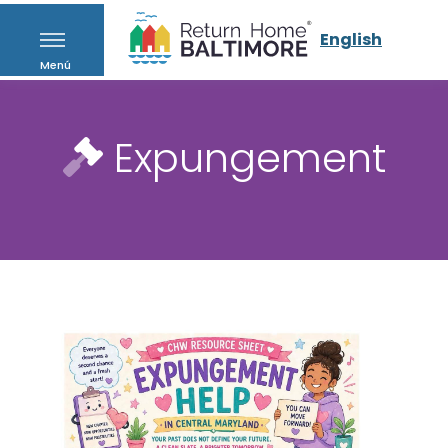
English
Menú
Expungement