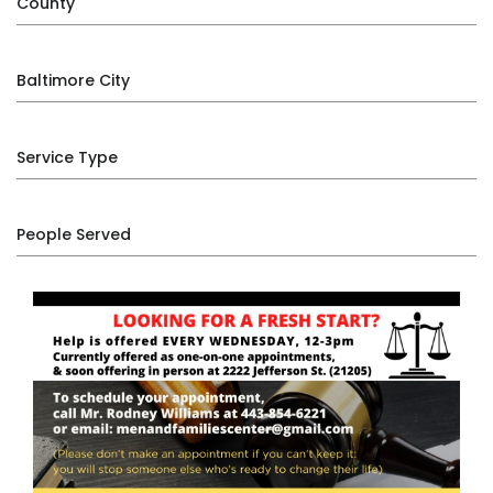
County
Baltimore City
Service Type
People Served