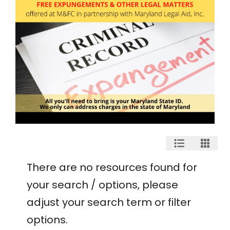
There are no resources found for
your search / options, please
adjust your search term or filter
options.