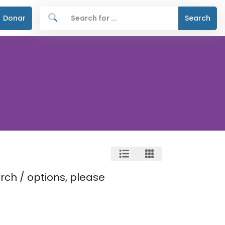
Donar
Search
rch / options, please