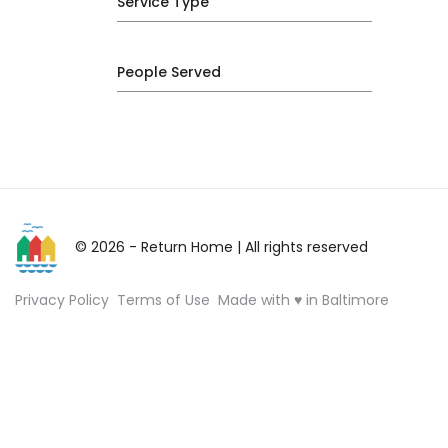
Service Type
People Served
© 2026 - Return Home
| All rights reserved
Privacy Policy
Terms of Use
Made with ♥ in Baltimore