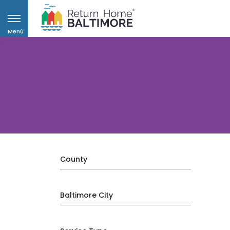
Menú
County
Baltimore City