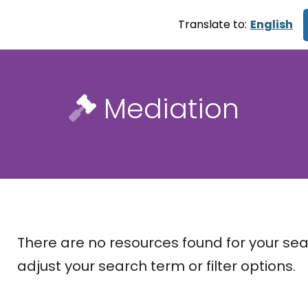
Translate to:
English
Mediation
There are no resources found for your sea
adjust your search term or filter options.