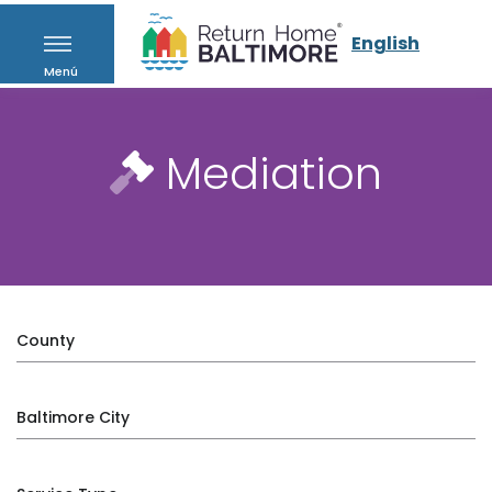
English
Menú
Mediation
County
Baltimore City