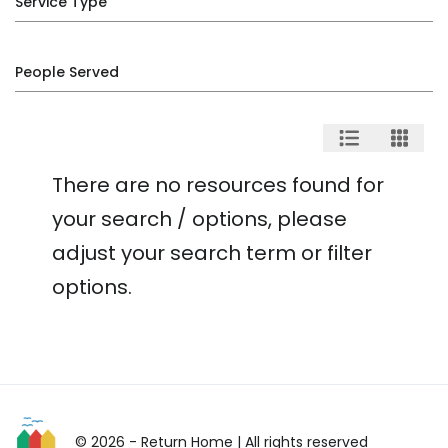
Service Type
People Served
There are no resources found for
your search / options, please
adjust your search term or filter
options.
© 2026 - Return Home
| All rights reserved