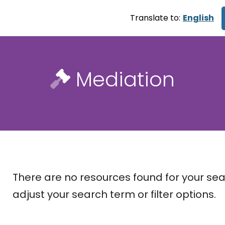
Translate to:
English
Mediation
There are no resources found for your sea
adjust your search term or filter options.