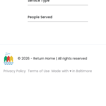
Service Type
People Served
© 2026 - Return Home
| All rights reserved
Privacy Policy
Terms of Use
Made with ♥ in Baltimore