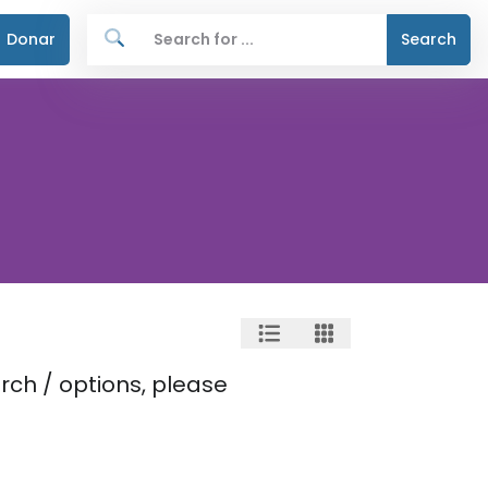
Donar
Search
rch / options, please