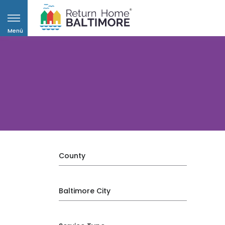
Menú
County
Baltimore City