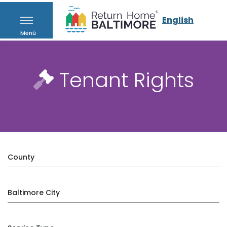
English
Menú
Tenant Rights
County
Baltimore City