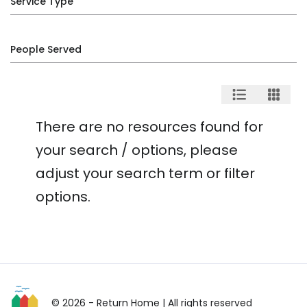
Service Type
People Served
There are no resources found for
your search / options, please
adjust your search term or filter
options.
© 2026 - Return Home
| All rights reserved