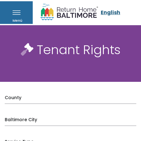
English
Menú
Tenant Rights
County
Baltimore City