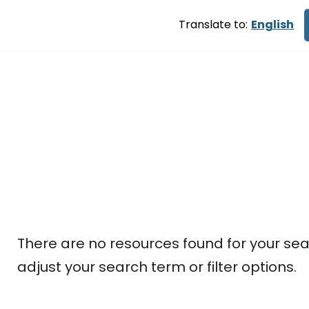
Translate to:
English
Shelter
There are no resources found for your sea
adjust your search term or filter options.