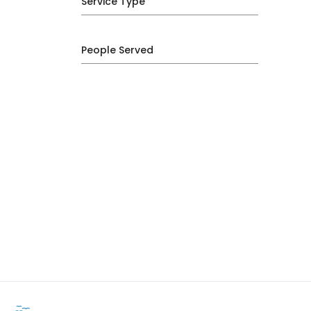
Service Type
People Served