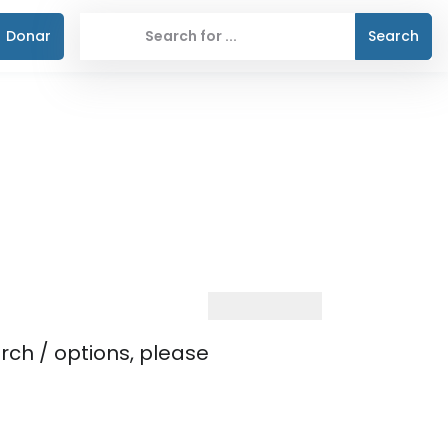
Donar
Search
rch / options, please