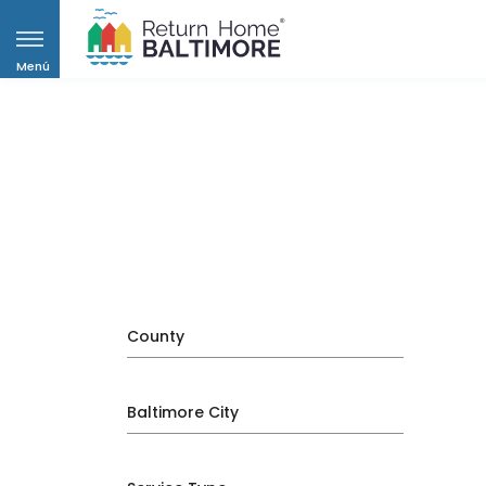
Menú
County
Baltimore City