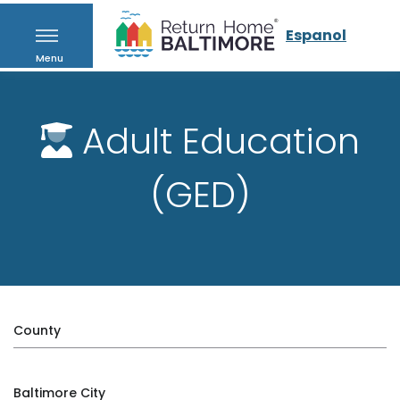
Espanol
Menu
Adult Education
(GED)
County
Baltimore City