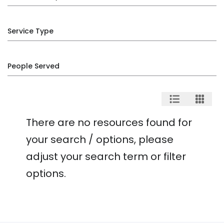
Service Type
People Served
There are no resources found for
your search / options, please
adjust your search term or filter
options.