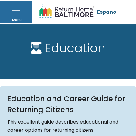
Espanol
Menu
Education
Education and Career Guide for
Returning Citizens
This excellent guide describes educational and
career options for returning citizens.