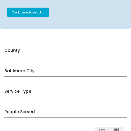
Click here to read it.
County
Baltimore City
Service Type
People Served