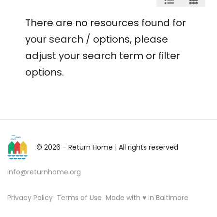
There are no resources found for
your search / options, please
adjust your search term or filter
options.
© 2026 - Return Home
| All rights reserved
info@returnhome.org
Privacy Policy
Terms of Use
Made with ♥ in Baltimore