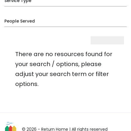
Service Type
People Served
There are no resources found for
your search / options, please
adjust your search term or filter
options.
© 2026 - Return Home
| All rights reserved