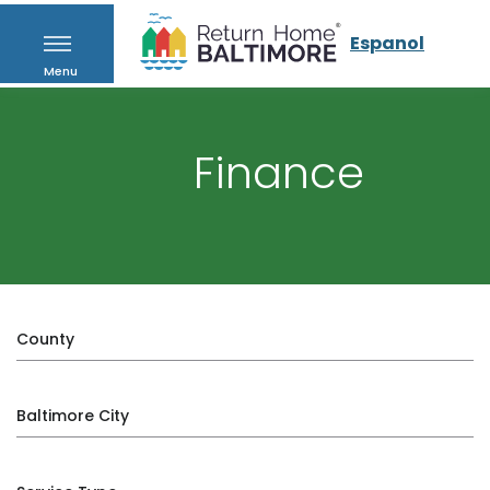
Espanol
Menu
Finance
County
Baltimore City