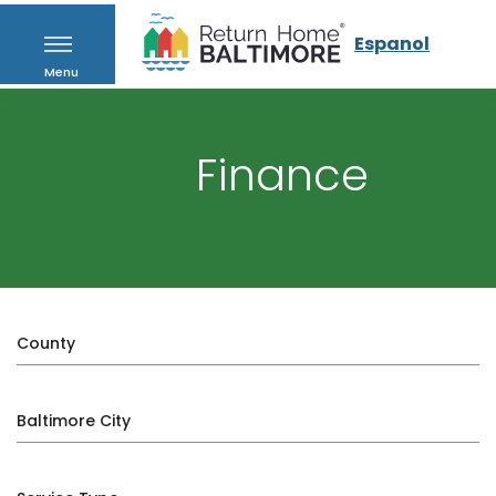
Espanol
Menu
Finance
County
Baltimore City