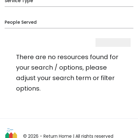
Service Type
People Served
There are no resources found for
your search / options, please
adjust your search term or filter
options.
© 2026 - Return Home
| All rights reserved