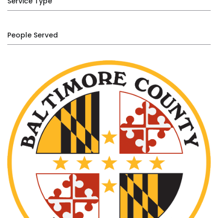
Service Type
People Served