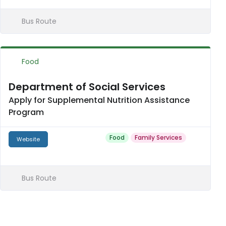
Bus Route
Food
Department of Social Services
Apply for Supplemental Nutrition Assistance
Program
Food
Family Services
Website
Bus Route