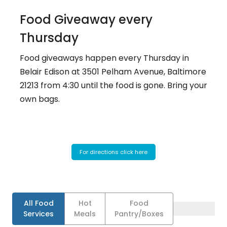
Food Giveaway every
Thursday
Food giveaways happen every Thursday in
Belair Edison at 3501 Pelham Avenue, Baltimore
21213 from 4:30 until the food is gone. Bring your
own bags.
For directions click here
All Food
Hot
Food
Services
Meals
Pantry/Boxes