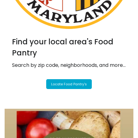
Find your local area's Food
Pantry
Search by zip code, neighborhoods, and more...
Locate Food Pantry's