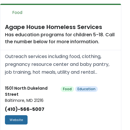
Food
Agape House Homeless Services
Has education programs for children 5-18. Call
the number below for more information.
Outreach services including food, clothing,
pregnancy resource center and baby pantry,
job training, hot meals, utility and rental
assistance, day and after school mentoring and
day camp programs. Free.
1501 North Dukeland
Food
Education
Street
Baltimore, MD 21216
(410)-566-5007
Website