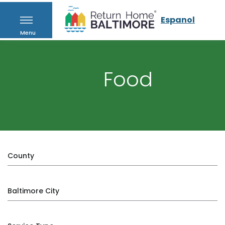
Espanol
Menu
Food
County
Baltimore City