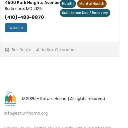
4500 Park Heights Avenue
Health
Mental Health
Baltimore, MD 21215
Substance Use / Recovery
(410)-483-8870
Website
Bus Route
No Sex Offenders
© 2026 - Return Home
| All rights reserved
info@returnhome.org