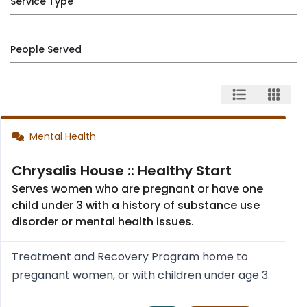
Service Type
People Served
Mental Health
Chrysalis House :: Healthy Start
Serves women who are pregnant or have one
child under 3 with a history of substance use
disorder or mental health issues.
Treatment and Recovery Program home to
preganant women, or with children under age 3.