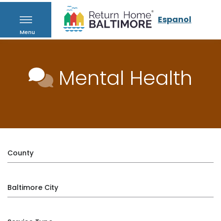
Espanol
Menu
Mental Health
County
Baltimore City