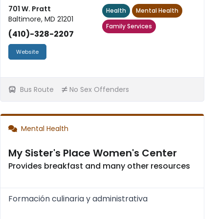
701 W. Pratt
Health
Mental Health
Baltimore, MD 21201
Family Services
(410)-328-2207
Website
Bus Route
No Sex Offenders
Mental Health
My Sister's Place Women's Center
Provides breakfast and many other resources
Formación culinaria y administrativa