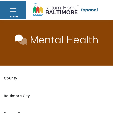
Espanol
Menu
Mental Health
County
Baltimore City