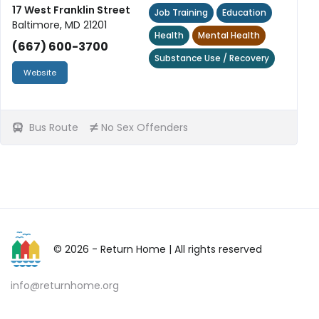
17 West Franklin Street
Job Training
Education
Baltimore, MD 21201
Health
Mental Health
(667) 600-3700
Substance Use / Recovery
Website
Bus Route
No Sex Offenders
© 2026 - Return Home
| All rights reserved
info@returnhome.org