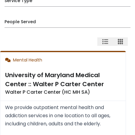
Service Type
People Served
Mental Health
University of Maryland Medical
Center :: Walter P Carter Center
Walter P Carter Center (HC MH SA)
We provide outpatient mental health and
addiction services in one location to all ages,
including children, adults and the elderly.