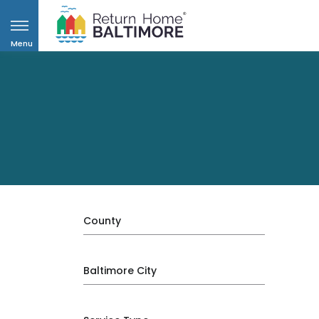
Menu
County
Baltimore City