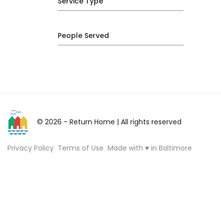
Service Type
People Served
© 2026 - Return Home
| All rights reserved
Privacy Policy
Terms of Use
Made with ♥ in Baltimore