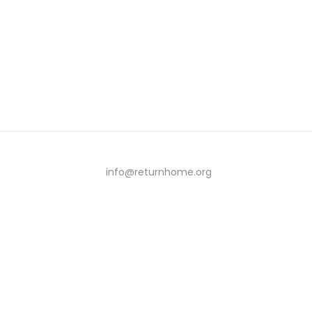
info@returnhome.org