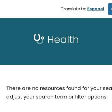
Translate to:
Espanol
Health
There are no resources found for your sea
adjust your search term or filter options.