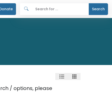
Donate
Search
rch / options, please