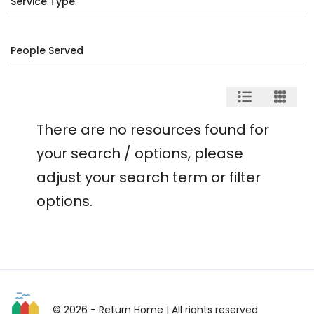
Service Type
People Served
There are no resources found for
your search / options, please
adjust your search term or filter
options.
© 2026 - Return Home
| All rights reserved