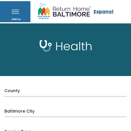
Espanol
Menu
Health
County
Baltimore City