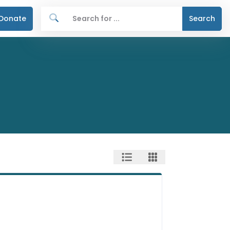
Donate
Search