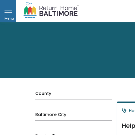
Menu
County
He
Baltimore City
Help