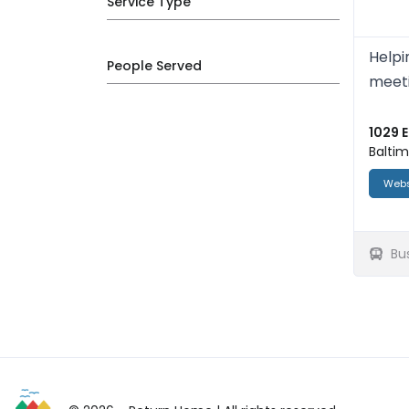
Service Type
Helpi
People Served
meeti
1029 E
Baltim
Webs
Bu