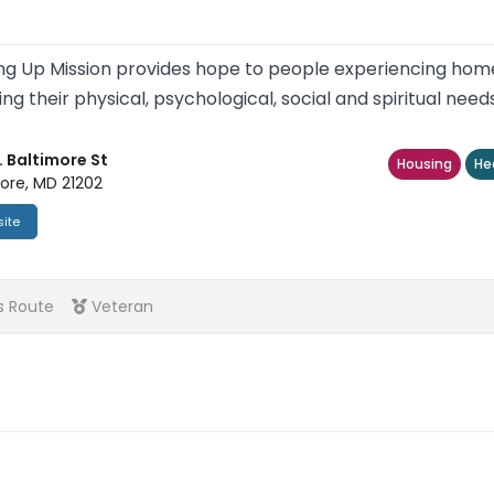
ng Up Mission provides hope to people experiencing home
ng their physical, psychological, social and spiritual needs
. Baltimore St
Housing
He
ore, MD 21202
ite
s Route
Veteran