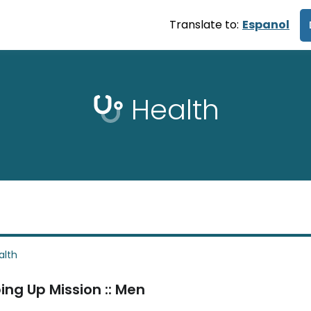
Translate to:
Espanol
Health
alth
ing Up Mission :: Men