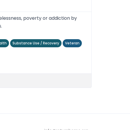
lessness, poverty or addiction by
.
alth
Substance Use / Recovery
Veteran