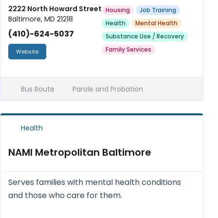
faith-centered values.
2222 North Howard Street
Housing
Job Training
Baltimore, MD 21218
Health
Mental Health
(410)-624-5037
Substance Use / Recovery
Family Services
Website
Bus Route
Parole and Probation
Health
NAMI Metropolitan Baltimore
Serves families with mental health conditions
and those who care for them.