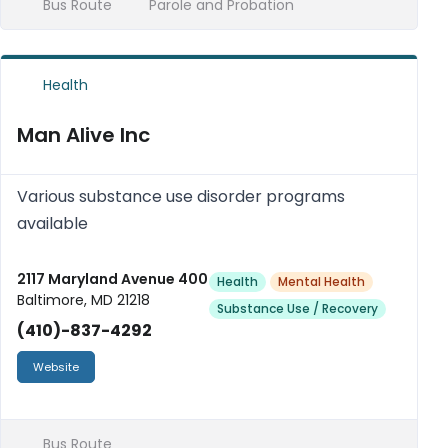
Bus Route
Parole and Probation
Health
Man Alive Inc
Various substance use disorder programs
available
2117 Maryland Avenue 400
Health
Mental Health
Baltimore, MD 21218
Substance Use / Recovery
(410)-837-4292
Website
Bus Route