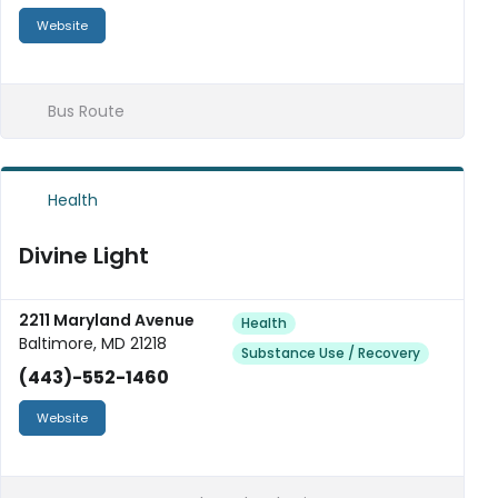
Website
Bus Route
Health
Divine Light
2211 Maryland Avenue
Health
Baltimore, MD 21218
Substance Use / Recovery
(443)-552-1460
Website