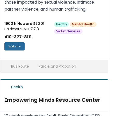
those impacted by sexual violence, intimate
partner violence, and human trafficking.
1900 N Howard St 201
Health
Mental Health
Baltimore, MD 21218
Victim Services
410-377-8111
Website
Bus Route
Parole and Probation
Health
Empowering Minds Resource Center
10 week sessions for Adult Basic Education, GED