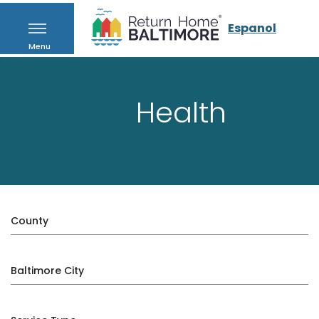
Espanol
Menu
Health
County
Baltimore City