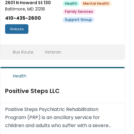
2601 N Howard St 130
Health
Mental Health
Baltimore, MD 21218
Family Services
410-435-2600
Support Group
Website
Bus Route
Veteran
Health
Positive Steps LLC
Positive Steps Psychiatric Rehabilitation
Program (PRP) is an ancillary service for
children and adults who suffer with a severe
mental impairment and who are currently