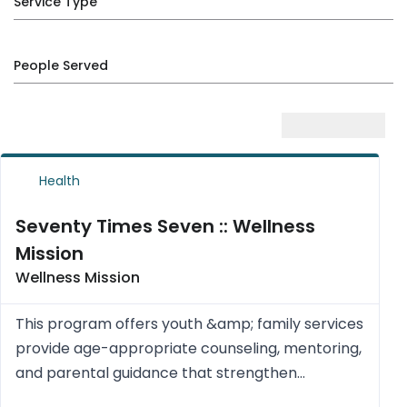
Service Type
People Served
Health
Seventy Times Seven :: Wellness
Mission
Wellness Mission
This program offers youth &amp; family services
provide age-appropriate counseling, mentoring,
and parental guidance that strengthen
relationships, build resilience, and align with