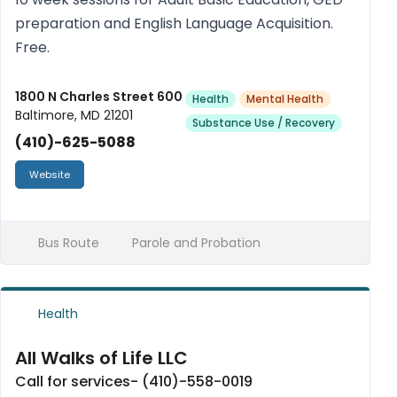
preparation and English Language Acquisition.
Free.
1800 N Charles Street 600
Health
Mental Health
Baltimore, MD 21201
Substance Use / Recovery
(410)-625-5088
Website
Bus Route
Parole and Probation
Health
All Walks of Life LLC
Call for services- (410)-558-0019