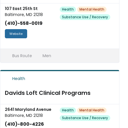
107 East 25th St
Health
Mental Health
Baltimore, MD 21218
Substance Use / Recovery
(410)-558-0019
Website
Bus Route
Men
Health
Davids Loft Clinical Programs
2641 Maryland Avenue
Health
Mental Health
Baltimore, MD 21218
Substance Use / Recovery
(410)-800-4226