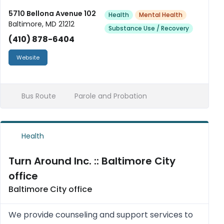
receiving psychotherapy treatment. Also
5710 Bellona Avenue 102
Health
Mental Health
Baltimore, MD 21212
available is Substance Abuse program prov...
Substance Use / Recovery
(410) 878-6404
Website
Bus Route
Parole and Probation
Health
Turn Around Inc. :: Baltimore City
office
Baltimore City office
We provide counseling and support services to