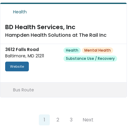
Health
BD Health Services, Inc
Hampden Health Solutions at The Rail Inc
3612 Falls Road
Health
Mental Health
Baltimore, MD 21211
Substance Use / Recovery
Website
Bus Route
1
2
3
Next