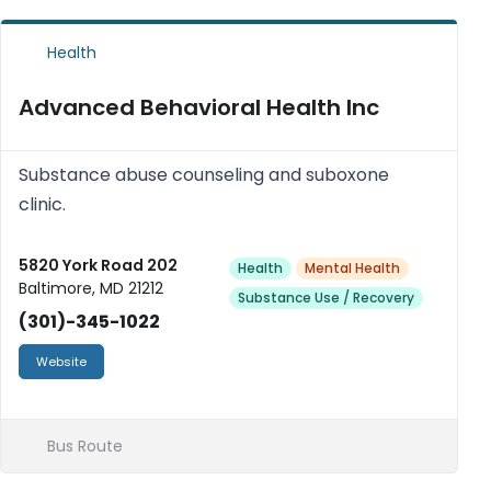
Health
Advanced Behavioral Health Inc
Substance abuse counseling and suboxone
clinic.
5820 York Road 202
Health
Mental Health
Baltimore, MD 21212
Substance Use / Recovery
(301)-345-1022
Website
Bus Route