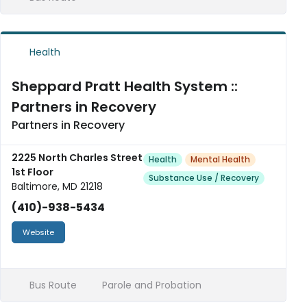
Health
Sheppard Pratt Health System ::
Partners in Recovery
Partners in Recovery
2225 North Charles Street
Health
Mental Health
1st Floor
Substance Use / Recovery
Baltimore, MD 21218
(410)-938-5434
Website
Bus Route
Parole and Probation