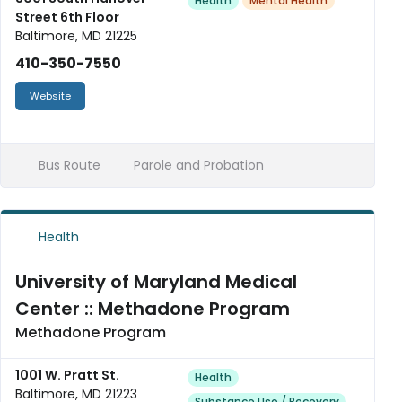
Health
Mental Health
Street 6th Floor
Baltimore, MD 21225
410-350-7550
Website
Bus Route
Parole and Probation
Health
University of Maryland Medical
Center :: Methadone Program
Methadone Program
1001 W. Pratt St.
Health
Baltimore, MD 21223
Substance Use / Recovery