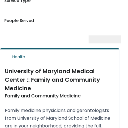
Service Type
People Served
Health
University of Maryland Medical
Center :: Family and Community
Medicine
Family and Community Medicine
Family medicine physicians and gerontologists
from University of Maryland School of Medicine
are in your neighborhood, providing the full