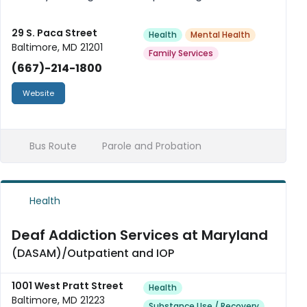
spectrum of services for patients of all ages.
29 S. Paca Street
Health
Mental Health
Baltimore, MD 21201
Family Services
(667)-214-1800
Website
Bus Route
Parole and Probation
Health
Deaf Addiction Services at Maryland
(DASAM)/Outpatient and IOP
1001 West Pratt Street
Health
Baltimore, MD 21223
Substance Use / Recovery