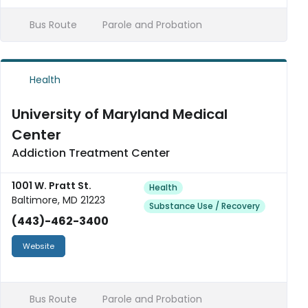
Bus Route
Parole and Probation
Health
University of Maryland Medical
Center
Addiction Treatment Center
1001 W. Pratt St.
Health
Baltimore, MD 21223
Substance Use / Recovery
(443)-462-3400
Website
Bus Route
Parole and Probation