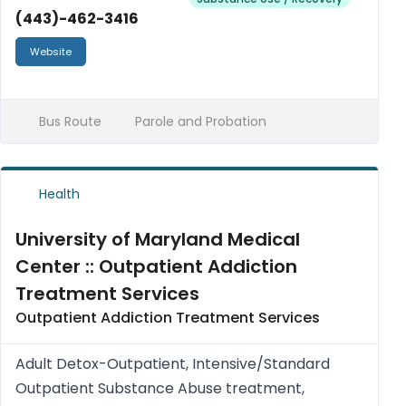
(443)-462-3416
Website
Bus Route
Parole and Probation
Health
University of Maryland Medical
Center :: Outpatient Addiction
Treatment Services
Outpatient Addiction Treatment Services
Adult Detox-Outpatient, Intensive/Standard
Outpatient Substance Abuse treatment,