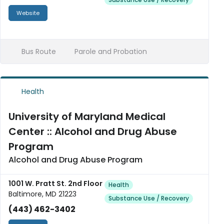
Website
Bus Route
Parole and Probation
Health
University of Maryland Medical
Center :: Alcohol and Drug Abuse
Program
Alcohol and Drug Abuse Program
1001 W. Pratt St. 2nd Floor
Health
Baltimore, MD 21223
Substance Use / Recovery
(443) 462-3402