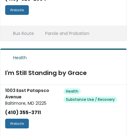
Website
Bus Route
Parole and Probation
Health
I'm Still Standing by Grace
1003 East Patapsco
Health
Avenue
Substance Use / Recovery
Baltimore, MD 21225
(410) 355-3711
Website