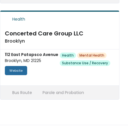
Health
Concerted Care Group LLC
Brooklyn
112 East Patapsco Avenue
Health
Mental Health
Brooklyn, MD 21225
Substance Use / Recovery
Website
Bus Route
Parole and Probation