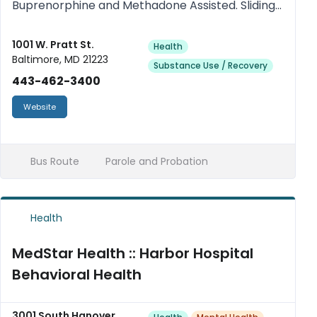
Buprenorphine and Methadone Assisted. Sliding
scale. Medicaid Accepted.
1001 W. Pratt St.
Health
Baltimore, MD 21223
Substance Use / Recovery
443-462-3400
Website
Bus Route
Parole and Probation
Health
MedStar Health :: Harbor Hospital
Behavioral Health
3001 South Hanover