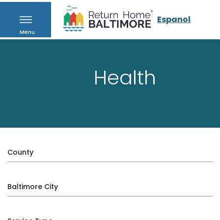
Espanol
Menu
Health
County
Baltimore City