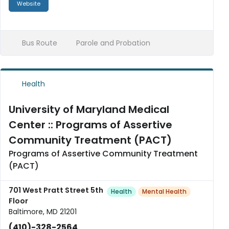
Website
Bus Route
Parole and Probation
Health
University of Maryland Medical
Center :: Programs of Assertive
Community Treatment (PACT)
Programs of Assertive Community Treatment
(PACT)
701 West Pratt Street 5th
Health
Mental Health
Floor
Baltimore, MD 21201
(410)-328-2564