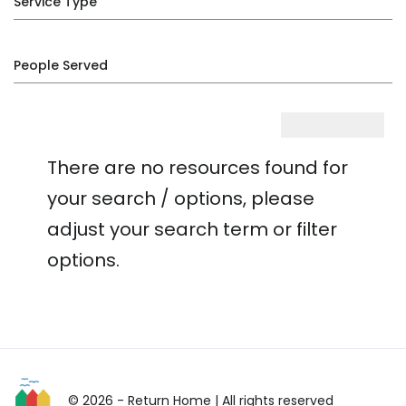
Service Type
People Served
There are no resources found for
your search / options, please
adjust your search term or filter
options.
© 2026 - Return Home
| All rights reserved