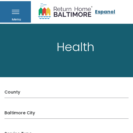
Espanol
Menu
Health
County
Baltimore City