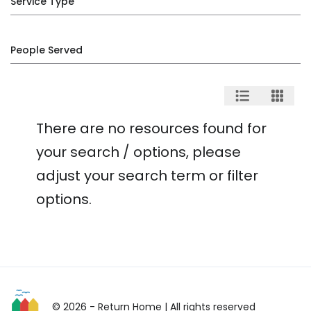
Service Type
People Served
There are no resources found for
your search / options, please
adjust your search term or filter
options.
© 2026 - Return Home
| All rights reserved