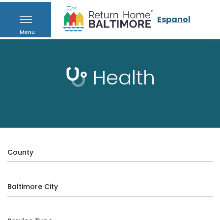
Espanol
Menu
Health
County
Baltimore City