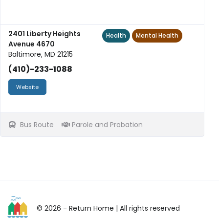
2401 Liberty Heights
Health
Mental Health
Avenue 4670
Baltimore, MD 21215
(410)-233-1088
Website
Bus Route
Parole and Probation
© 2026 - Return Home
| All rights reserved