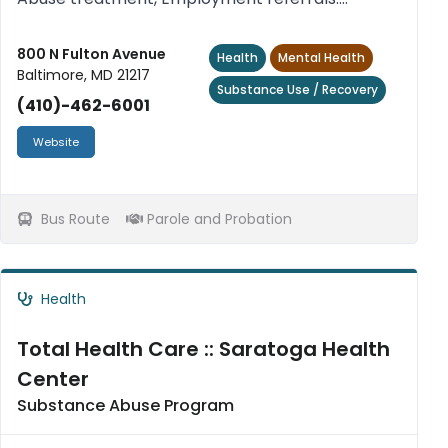
Transitional housing, mentoring. No sex
offenders.
800 N Fulton Avenue
Health
Mental Health
Baltimore, MD 21217
Substance Use / Recovery
(410)-462-6001
Website
Bus Route
Parole and Probation
Health
Total Health Care :: Saratoga Health
Center
Substance Abuse Program