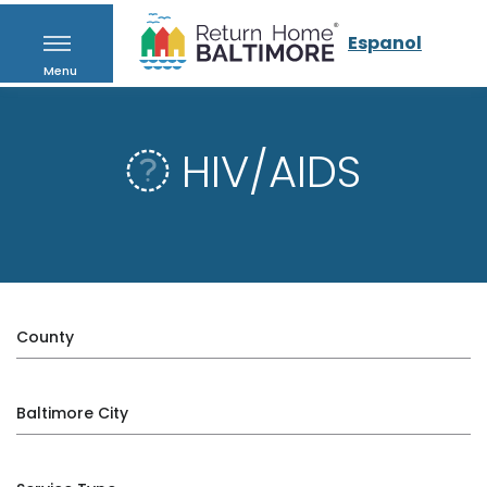
Espanol
Menu
HIV/AIDS
County
Baltimore City