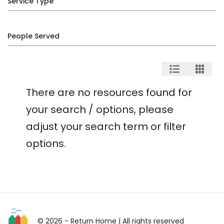
Service Type
People Served
There are no resources found for
your search / options, please
adjust your search term or filter
options.
© 2026 - Return Home
| All rights reserved