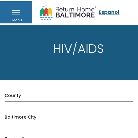
Espanol
Menu
HIV/AIDS
County
Baltimore City