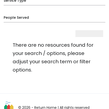
Service Type
People Served
There are no resources found for
your search / options, please
adjust your search term or filter
options.
© 2026 - Return Home
| All rights reserved