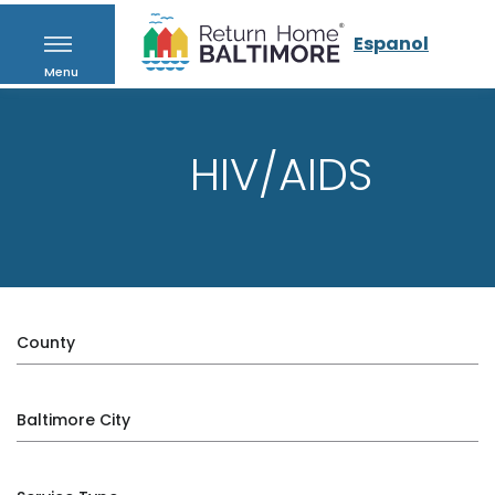
Espanol
Menu
HIV/AIDS
County
Baltimore City