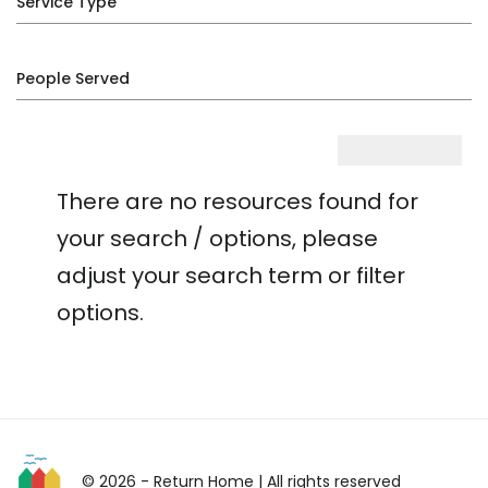
Service Type
People Served
There are no resources found for
your search / options, please
adjust your search term or filter
options.
© 2026 - Return Home
| All rights reserved