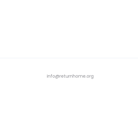
info@returnhome.org