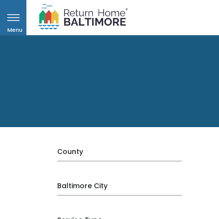
Menu
County
Baltimore City