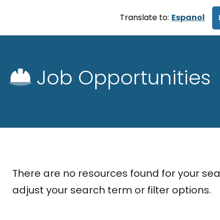
Translate to:
Espanol
Job Opportunities
There are no resources found for your sea
adjust your search term or filter options.