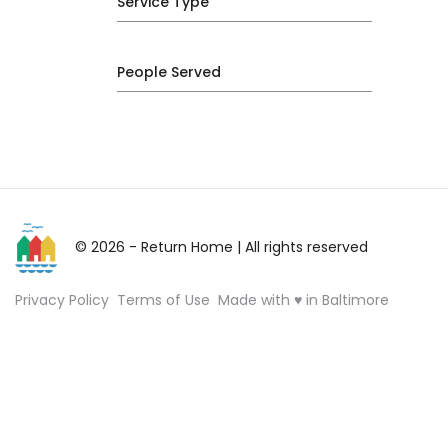
Service Type
People Served
© 2026 - Return Home
| All rights reserved
Privacy Policy
Terms of Use
Made with ♥ in Baltimore