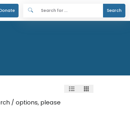
Donate
Search
rch / options, please