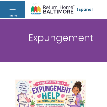
Espanol
Menu
Expungement