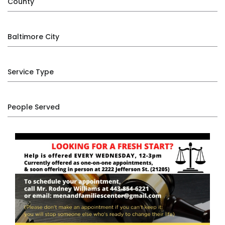
County
Baltimore City
Service Type
People Served