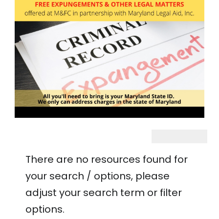
There are no resources found for
your search / options, please
adjust your search term or filter
options.