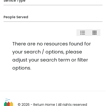
Service Type
People Served
There are no resources found for
your search / options, please
adjust your search term or filter
options.
© 2026 - Return Home
| All rights reserved