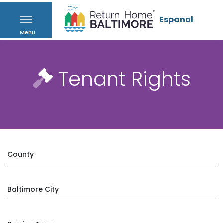
Espanol
Menu
Tenant Rights
County
Baltimore City