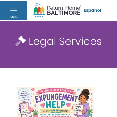
Espanol
Menu
Legal Services