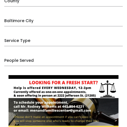
County
Baltimore City
Service Type
People Served