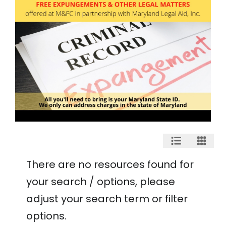
There are no resources found for
your search / options, please
adjust your search term or filter
options.