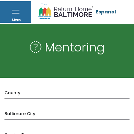
Espanol
Menu
Mentoring
County
Baltimore City