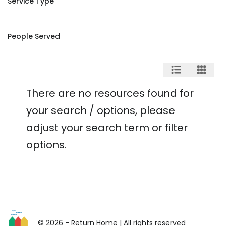
Service Type
People Served
There are no resources found for
your search / options, please
adjust your search term or filter
options.
© 2026 - Return Home
| All rights reserved