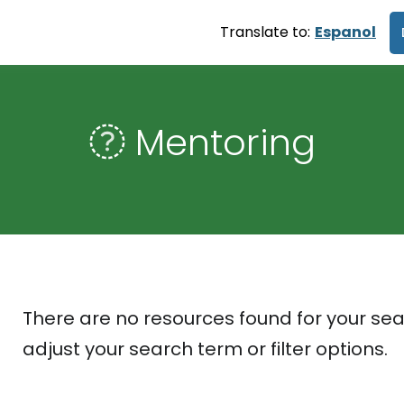
Translate to:
Espanol
Mentoring
There are no resources found for your sea
adjust your search term or filter options.