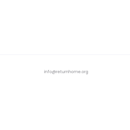
info@returnhome.org