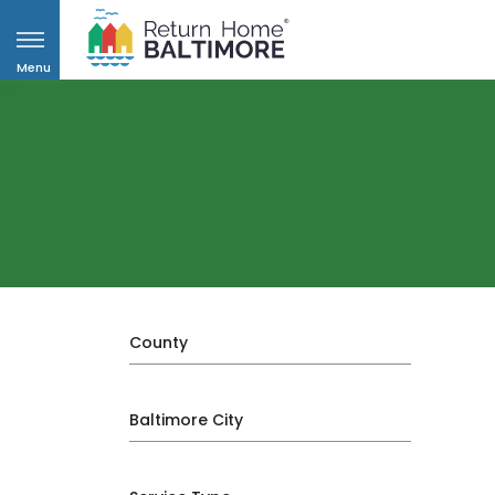
Menu
County
Baltimore City