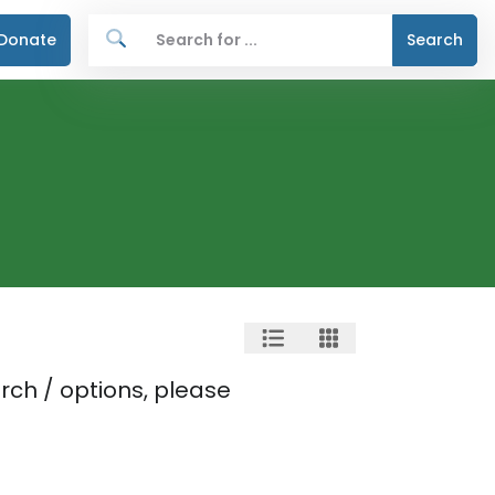
Donate
Search
rch / options, please