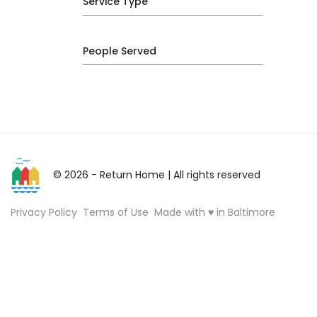
Service Type
People Served
© 2026 - Return Home
| All rights reserved
Privacy Policy
Terms of Use
Made with ♥ in Baltimore