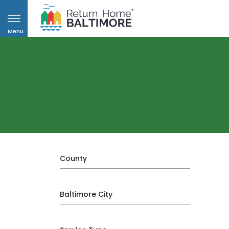
Menu
County
Baltimore City