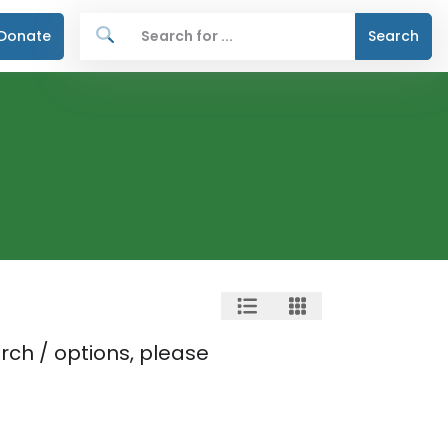
Donate
Search
rch / options, please