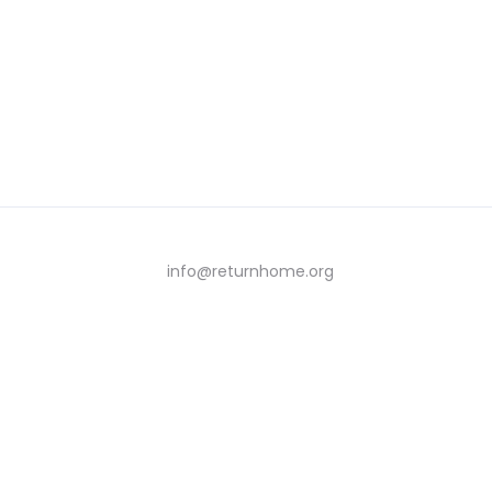
info@returnhome.org