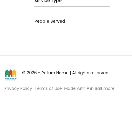
Service Type
People Served
© 2026 - Return Home
| All rights reserved
Privacy Policy
Terms of Use
Made with ♥ in Baltimore