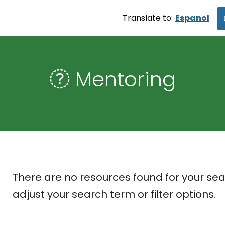
Translate to:
Espanol
Mentoring
There are no resources found for your sea
adjust your search term or filter options.