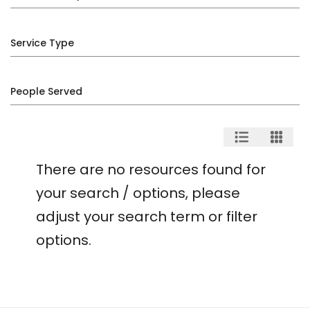
Service Type
People Served
There are no resources found for
your search / options, please
adjust your search term or filter
options.