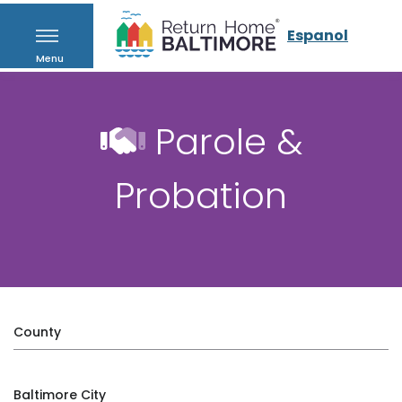
Espanol
Menu
Parole &
Probation
County
Baltimore City