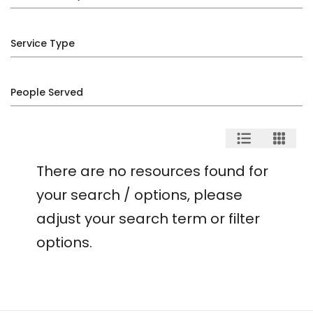
Service Type
People Served
There are no resources found for
your search / options, please
adjust your search term or filter
options.