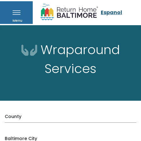
Espanol
Menu
Wraparound
Services
County
Baltimore City