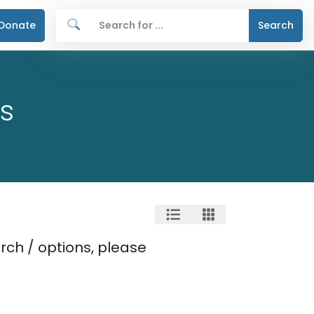
Donate
Search
s
rch / options, please