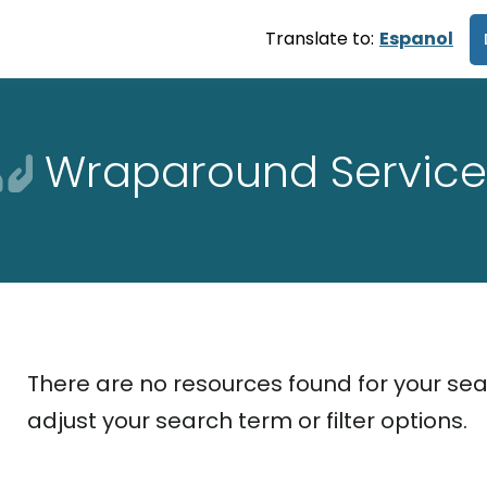
Translate to:
Espanol
Wraparound Service
There are no resources found for your sea
adjust your search term or filter options.