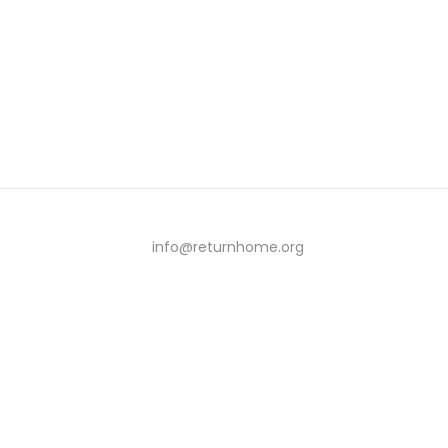
info@returnhome.org