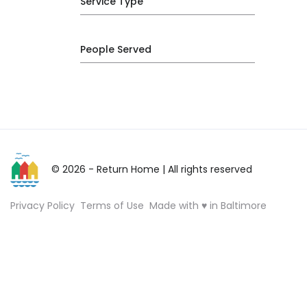
Service Type
People Served
© 2026 - Return Home
| All rights reserved
Privacy Policy
Terms of Use
Made with ♥ in Baltimore