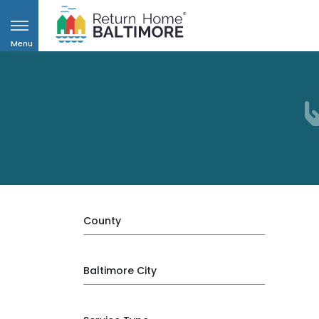
Menu
County
Baltimore City